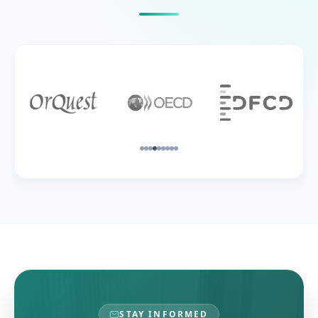
STAY INFORMED