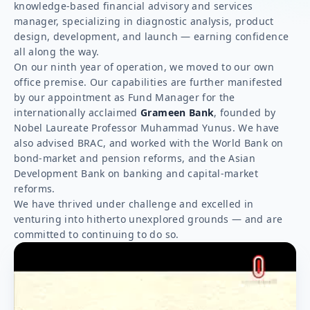
knowledge-based financial advisory and services
manager, specializing in diagnostic analysis, product
design, development, and launch — earning confidence
all along the way.
On our ninth year of operation, we moved to our own
office premise. Our capabilities are further manifested
by our appointment as Fund Manager for the
internationally acclaimed
Grameen Bank
, founded by
Nobel Laureate Professor Muhammad Yunus. We have
also advised BRAC, and worked with the World Bank on
bond-market and pension reforms, and the Asian
Development Bank on banking and capital-market
reforms.
We have thrived under challenge and excelled in
venturing into hitherto unexplored grounds — and are
committed to continuing to do so.