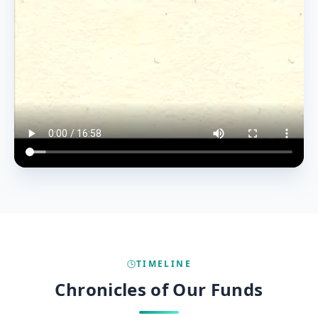
TIMELINE
Chronicles of Our Funds