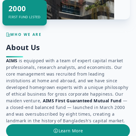
2000
FIRST FUND LISTED
WHO WE ARE
About Us
AIMS
is equipped with a team of expert capital market
professionals, research analysts, and economists. Our
core management was recruited from leading
institutions at home and abroad, and we have since
developed homegrown experts with a unique philosophy
of ethical business for gross corporate happiness. Our
maiden venture,
AIMS First Guaranteed Mutual Fund
—
a closed-end balanced fund — launched in March 2000
and was oversubscribed by eight times, creating a
landmark in the history of Bangladesh's capital market.
Learn More