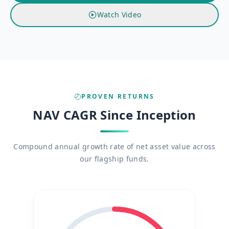
Watch Video
PROVEN RETURNS
NAV CAGR Since Inception
Compound annual growth rate of net asset value across
our flagship funds.