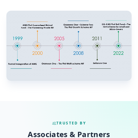
TRUSTED BY
Associates & Partners