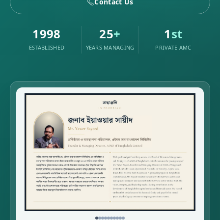
Contact Us
1998
25
+
1
st
ESTABLISHED
YEARS MANAGING
PRIVATE AMC