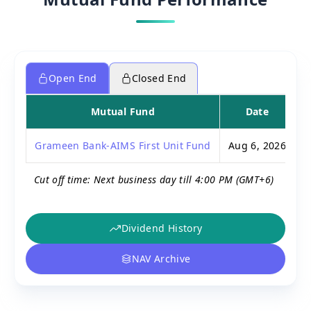
Open End
Closed End
Mutual Fund
Date
P
Grameen Bank-AIMS First Unit Fund
Aug 6, 2026
Cut off time: Next business day till 4:00 PM (GMT+6)
Dividend History
NAV Archive