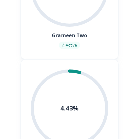
Grameen Two
Active
4.43%