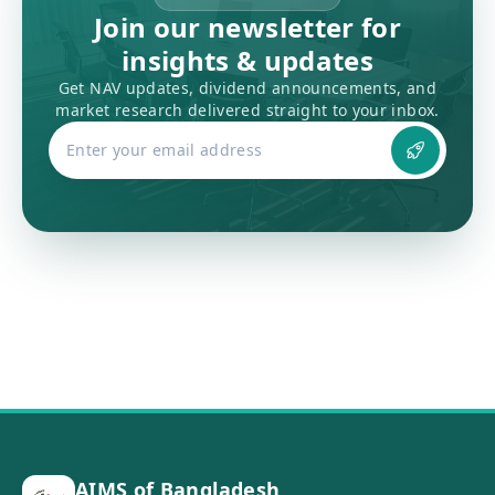
Join our newsletter for
insights & updates
Get NAV updates, dividend announcements, and
market research delivered straight to your inbox.
AIMS of Bangladesh