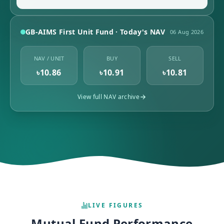
GB-AIMS First Unit Fund · Today's NAV
06 Aug 2026
NAV / UNIT
BUY
SELL
৳10.86
৳10.91
৳10.81
View full NAV archive
LIVE FIGURES
Mutual Fund Performance