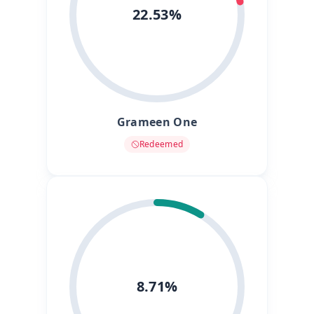
22.53%
Grameen One
Redeemed
8.71%