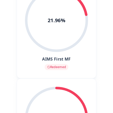
21.96%
AIMS First MF
Redeemed