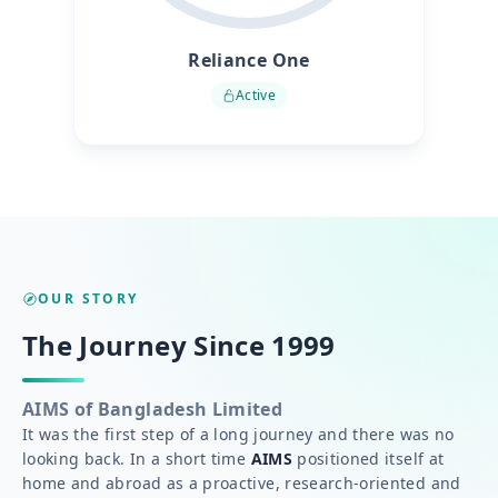
Reliance One
Active
OUR STORY
The Journey Since 1999
AIMS of Bangladesh Limited
It was the first step of a long journey and there was no
looking back. In a short time
AIMS
positioned itself at
home and abroad as a proactive, research-oriented and