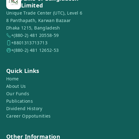
Limited
Unique Trade Center (UTC), Level 6
8 Panthapath, Karwan Bazaar
Dhaka 1215, Bangladesh
+(880-2) 481 20558-59
+8801313713713
+(880-2) 481 12652-53
Quick Links
Home
About Us
Our Funds
Publications
Dividend History
Career Oppotunities
Other Information