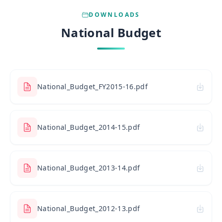
DOWNLOADS
National Budget
National_Budget_FY2015-16.pdf
National_Budget_2014-15.pdf
National_Budget_2013-14.pdf
National_Budget_2012-13.pdf