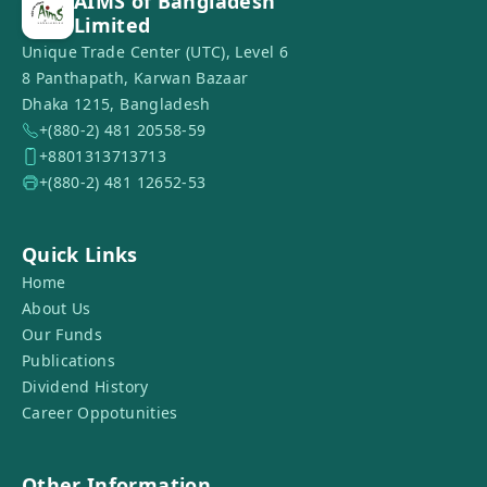
AIMS of Bangladesh
Limited
Unique Trade Center (UTC), Level 6
8 Panthapath, Karwan Bazaar
Dhaka 1215, Bangladesh
+(880-2) 481 20558-59
+8801313713713
+(880-2) 481 12652-53
Quick Links
Home
About Us
Our Funds
Publications
Dividend History
Career Oppotunities
Other Information