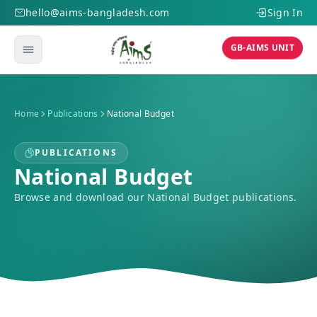
hello@aims-bangladesh.com
Sign In
GB-AIMS UNIT
Home
Publications
National Budget
PUBLICATIONS
National Budget
Browse and download our National Budget publications.