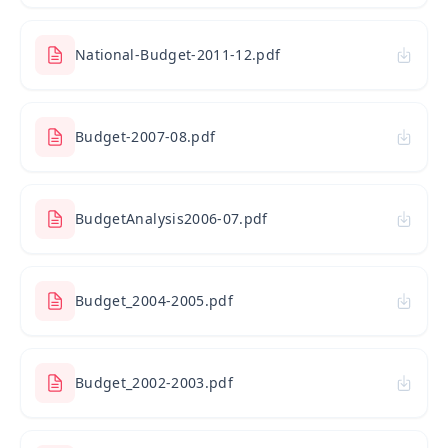
National-Budget-2011-12.pdf
Budget-2007-08.pdf
BudgetAnalysis2006-07.pdf
Budget_2004-2005.pdf
Budget_2002-2003.pdf