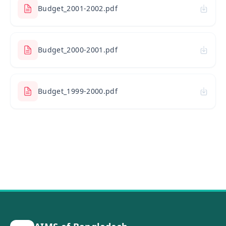
Budget_2001-2002.pdf
Budget_2000-2001.pdf
Budget_1999-2000.pdf