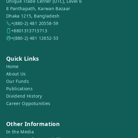
Unique Trade Center (UTC), Level 6
8 Panthapath, Karwan Bazaar
Dhaka 1215, Bangladesh
+(880-2) 481 20558-59
+8801313713713
+(880-2) 481 12652-53
Quick Links
Home
About Us
Our Funds
Publications
Dividend History
Career Oppotunities
Other Information
In the Media