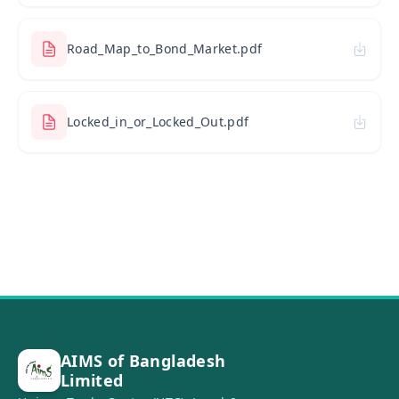
Road_Map_to_Bond_Market.pdf
Locked_in_or_Locked_Out.pdf
AIMS of Bangladesh
Limited