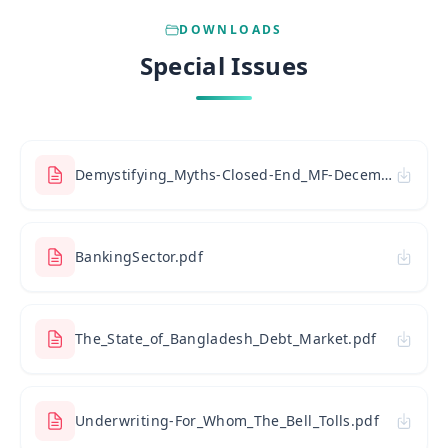
DOWNLOADS
Special Issues
Demystifying_Myths-Closed-End_MF-December_31_2009.pdf
BankingSector.pdf
The_State_of_Bangladesh_Debt_Market.pdf
Underwriting-For_Whom_The_Bell_Tolls.pdf