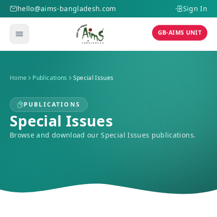
hello@aims-bangladesh.com
Sign In
GB-AIMS UNIT
Home
Publications
Special Issues
PUBLICATIONS
Special Issues
Browse and download our Special Issues publications.