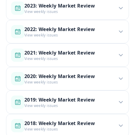
2023: Weekly Market Review
View weekly issues
2022: Weekly Market Review
View weekly issues
2021: Weekly Market Review
View weekly issues
2020: Weekly Market Review
View weekly issues
2019: Weekly Market Review
View weekly issues
2018: Weekly Market Review
View weekly issues