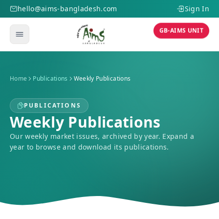
hello@aims-bangladesh.com
Sign In
GB-AIMS UNIT
Home
Publications
Weekly Publications
PUBLICATIONS
Weekly Publications
Our weekly market issues, archived by year. Expand a
year to browse and download its publications.