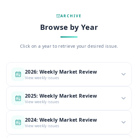
ARCHIVE
Browse by Year
Click on a year to retrieve your desired issue.
2026: Weekly Market Review
View weekly issues
2025: Weekly Market Review
View weekly issues
2024: Weekly Market Review
View weekly issues