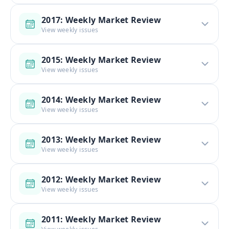
2017: Weekly Market Review
View weekly issues
2015: Weekly Market Review
View weekly issues
2014: Weekly Market Review
View weekly issues
2013: Weekly Market Review
View weekly issues
2012: Weekly Market Review
View weekly issues
2011: Weekly Market Review