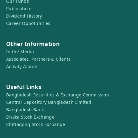
Our Funds
Publications
Dividend History
Career Oppotunities
Other Information
In the Media
Associates, Partners & Clients
Activity Album
Useful Links
Bangladesh Securities & Exchange Commission
Central Depository Bangladesh Limited
Bangladesh Bank
Dhaka Stock Exchange
Chittagong Stock Exchange