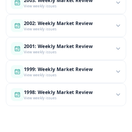
2003: Weekly Market Review
View weekly issues
2002: Weekly Market Review
View weekly issues
2001: Weekly Market Review
View weekly issues
1999: Weekly Market Review
View weekly issues
1998: Weekly Market Review
View weekly issues