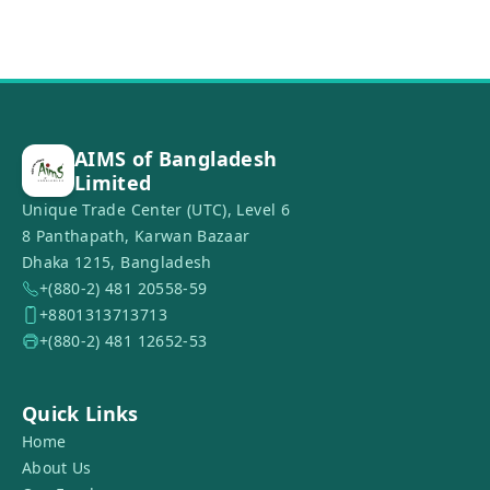
AIMS of Bangladesh
Limited
Unique Trade Center (UTC), Level 6
8 Panthapath, Karwan Bazaar
Dhaka 1215, Bangladesh
+(880-2) 481 20558-59
+8801313713713
+(880-2) 481 12652-53
Quick Links
Home
About Us