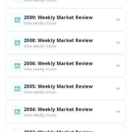
View weekly issues
2009: Weekly Market Review
View weekly issues
2008: Weekly Market Review
View weekly issues
2006: Weekly Market Review
View weekly issues
2005: Weekly Market Review
View weekly issues
2004: Weekly Market Review
View weekly issues