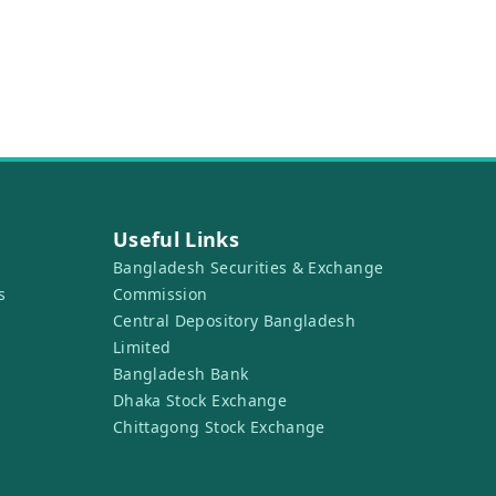
Useful Links
Bangladesh Securities & Exchange
s
Commission
Central Depository Bangladesh
Limited
Bangladesh Bank
Dhaka Stock Exchange
Chittagong Stock Exchange