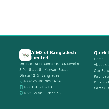
AIMS of Bangladesh
Quick 
Limited
Home
Unique Trade Center (UTC), Level 6
About U
8 Panthapath, Karwan Bazaar
Our Fun
Dhaka 1215, Bangladesh
Publicat
+(880-2) 481 20558-59
Dividend
+8801313713713
Career O
+(880-2) 481 12652-53