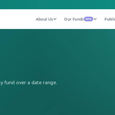
About Us
Our Funds
Publi
NEW
ny fund over a date range.