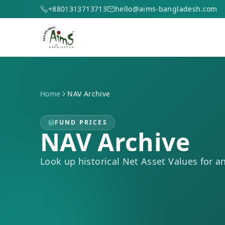
+8801313713713
hello@aims-bangladesh.com
Home
NAV Archive
FUND PRICES
NAV Archive
Look up historical Net Asset Values for a