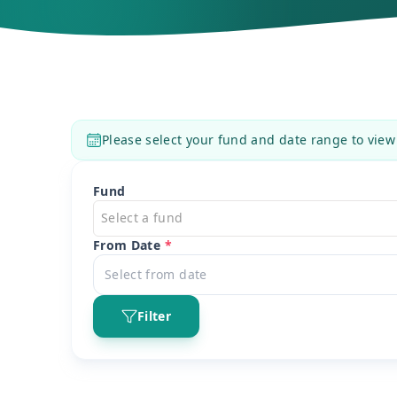
Please select your fund and date range to view
Fund
Select a fund
From Date
*
Filter