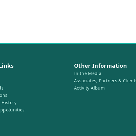
Links
Other Information
In the Media
s
Associates, Partners & Client
ds
Activity Album
ions
 History
ppotunities