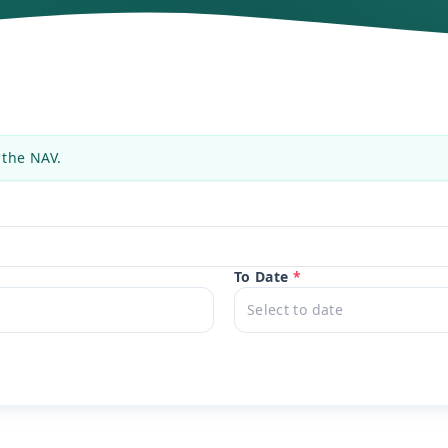
 the NAV.
To Date
*