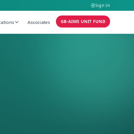
Sign In
GB-AIMS UNIT FUND
cations
Associates